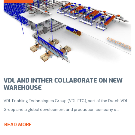
VDL AND INTHER COLLABORATE ON NEW
WAREHOUSE
VDL Enabling Technologies Group (VDL ETG), part of the Dutch VDL
Groep and a global development and production company o...
READ MORE