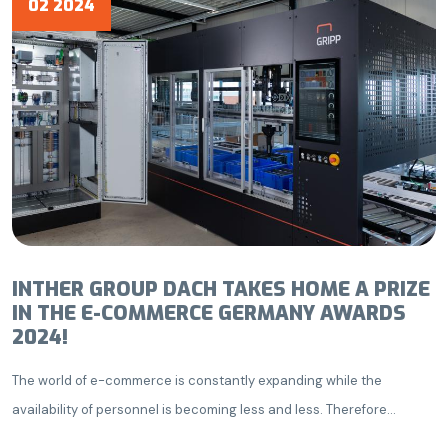
02 2024
INTHER GROUP DACH TAKES HOME A PRIZE
IN THE E-COMMERCE GERMANY AWARDS
2024!
The world of e-commerce is constantly expanding while the
availability of personnel is becoming less and less. Therefore...