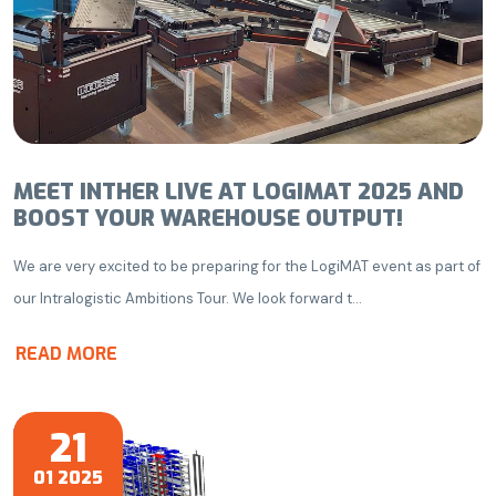
MEET INTHER LIVE AT LOGIMAT 2025 AND
BOOST YOUR WAREHOUSE OUTPUT!
We are very excited to be preparing for the LogiMAT event as part of
our Intralogistic Ambitions Tour. We look forward t...
READ MORE
21
01 2025