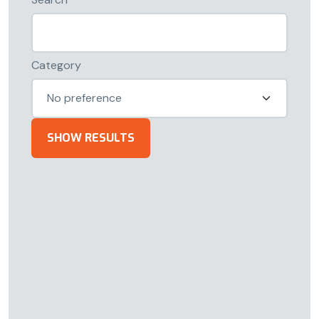
Category