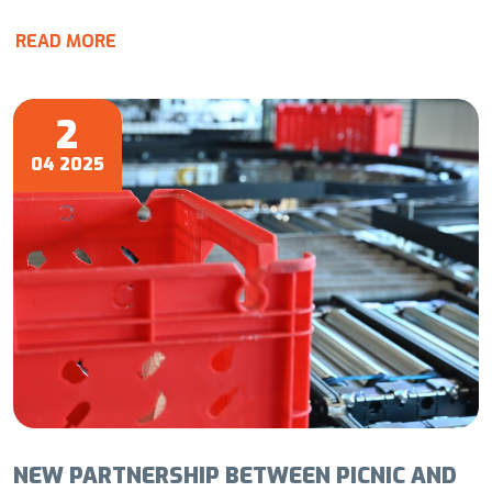
READ MORE
2
04 2025
NEW PARTNERSHIP BETWEEN PICNIC AND