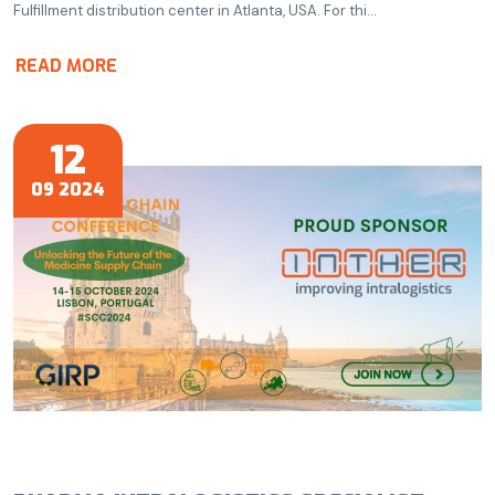
Fulfillment distribution center in Atlanta, USA. For thi...
READ MORE
12
09 2024