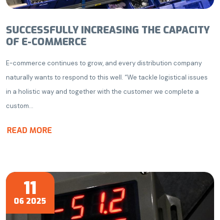
SUCCESSFULLY INCREASING THE CAPACITY
OF E-COMMERCE
E-commerce continues to grow, and every distribution company
naturally wants to respond to this well. “We tackle logistical issues
in a holistic way and together with the customer we complete a
custom...
READ MORE
11
06 2025