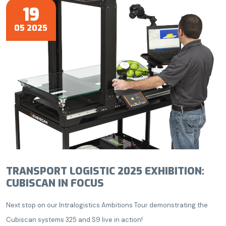
19
05 2025
TRANSPORT LOGISTIC 2025 EXHIBITION:
CUBISCAN IN FOCUS
Next stop on our Intralogistics Ambitions Tour demonstrating the
Cubiscan systems 325 and S9 live in action!