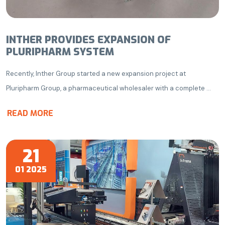
INTHER PROVIDES EXPANSION OF
PLURIPHARM SYSTEM
Recently, Inther Group started a new expansion project at
Pluripharm Group, a pharmaceutical wholesaler with a complete ...
READ MORE
21
01 2025