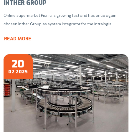
INTHER GROUP
Online supermarket Picnic is growing fast and has once again
chosen Inther Group as system integrator for the intralogis...
READ MORE
20
02 2025