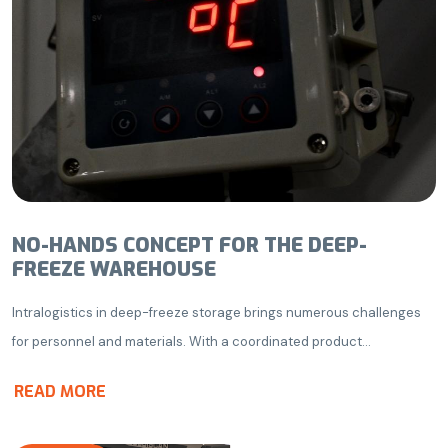
NO-HANDS CONCEPT FOR THE DEEP-
FREEZE WAREHOUSE
Intralogistics in deep-freeze storage brings numerous challenges
for personnel and materials. With a coordinated product...
READ MORE