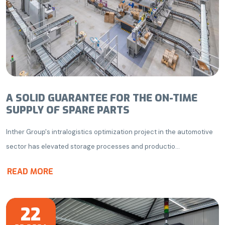
A SOLID GUARANTEE FOR THE ON-TIME
SUPPLY OF SPARE PARTS
Inther Group's intralogistics optimization project in the automotive
sector has elevated storage processes and productio...
READ MORE
22