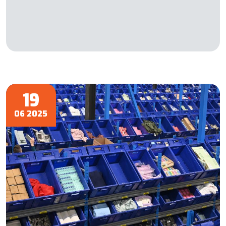
19
06 2025