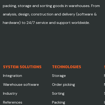
packing, storage and sorting goods in warehouses. From
analysis, design, construction and delivery (software &
hardware) to 24/7 service and support worldwide.
SYSTEM SOLUTIONS
TECHNOLOGIES
Integration
Storage
Warehouse software
Order picking
Industry
Sorting
References
Packing