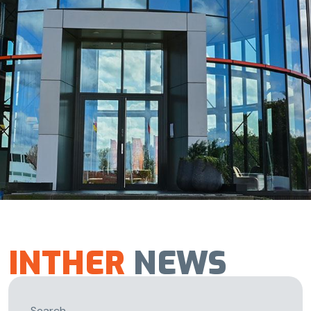
INTHER
NEWS
Search