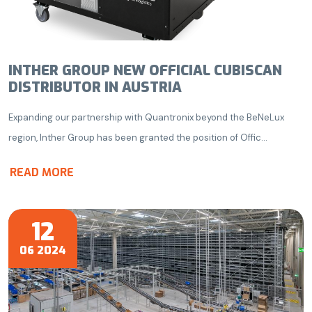
INTHER GROUP NEW OFFICIAL CUBISCAN
DISTRIBUTOR IN AUSTRIA
Expanding our partnership with Quantronix beyond the BeNeLux
region, Inther Group has been granted the position of Offic...
READ MORE
12
06 2024