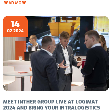
READ MORE
14
02 2024
MEET INTHER GROUP LIVE AT LOGIMAT
2024 AND BRING YOUR INTRALOGISTICS