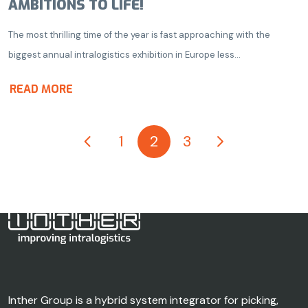
AMBITIONS TO LIFE!
The most thrilling time of the year is fast approaching with the
biggest annual intralogistics exhibition in Europe less...
READ MORE
1
2
3
Inther Group is a hybrid system integrator for picking,