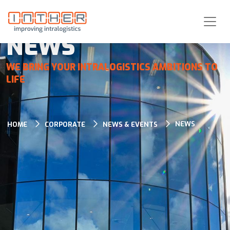
NEWS
WE BRING YOUR INTRALOGISTICS AMBITIONS TO
LIFE
NEWS
HOME
CORPORATE
NEWS & EVENTS