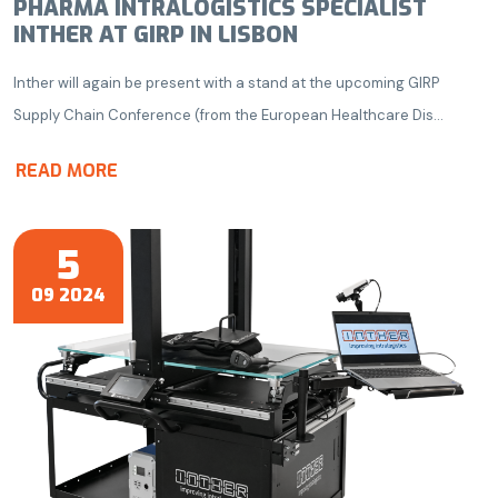
PHARMA INTRALOGISTICS SPECIALIST
INTHER AT GIRP IN LISBON
Inther will again be present with a stand at the upcoming GIRP
Supply Chain Conference (from the European Healthcare Dis...
READ MORE
5
09 2024