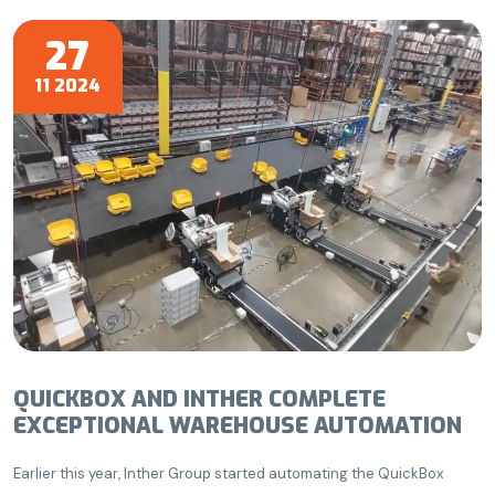
27
11 2024
QUICKBOX AND INTHER COMPLETE
EXCEPTIONAL WAREHOUSE AUTOMATION
Earlier this year, Inther Group started automating the QuickBox