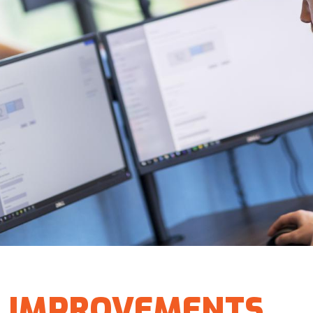
IMPROVEMENTS