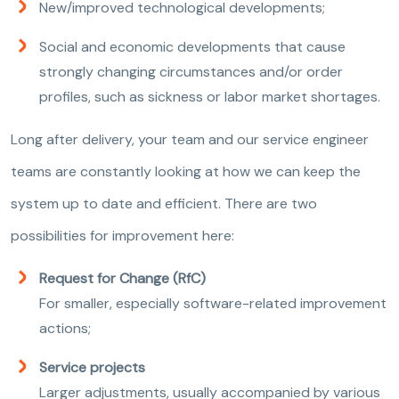
New/improved technological developments;
Social and economic developments that cause
strongly changing circumstances and/or order
profiles, such as sickness or labor market shortages.
Long after delivery, your team and our service engineer
teams are constantly looking at how we can keep the
system up to date and efficient. There are two
possibilities for improvement here:
Request for Change (RfC)
For smaller, especially software-related improvement
actions;
Service projects
Larger adjustments, usually accompanied by various