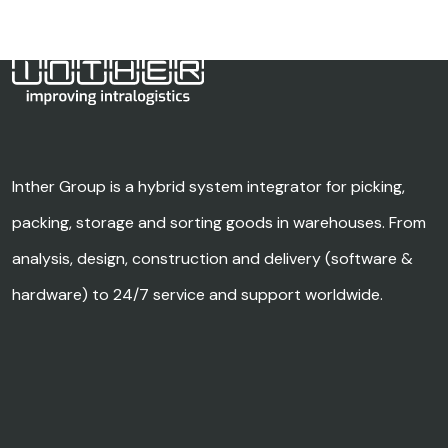
Inther Group is a hybrid system integrator for picking,
packing, storage and sorting goods in warehouses. From
analysis, design, construction and delivery (software &
hardware) to 24/7 service and support worldwide.