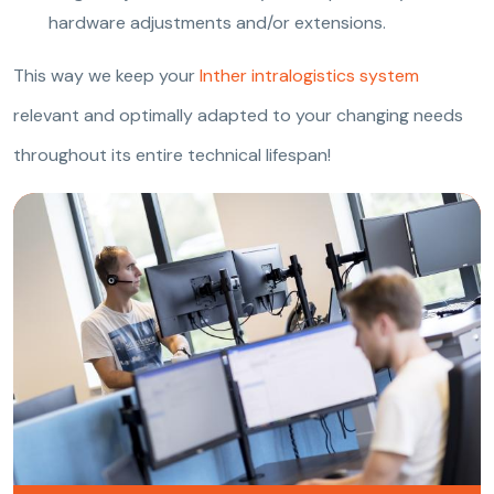
hardware adjustments and/or extensions.
This way we keep your
Inther intralogistics system
relevant and optimally adapted to your changing needs
throughout its entire technical lifespan!