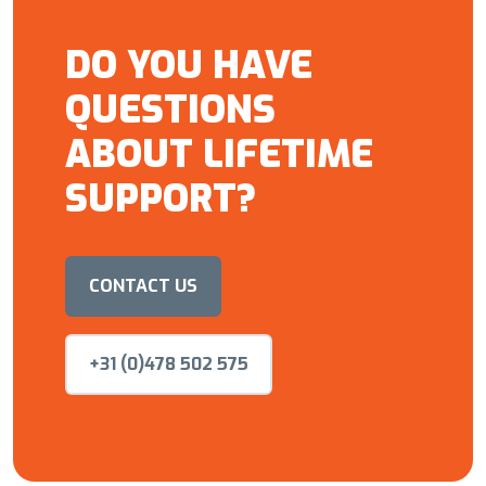
DO YOU HAVE
QUESTIONS
ABOUT LIFETIME
SUPPORT?
CONTACT US
+31 (0)478 502 575