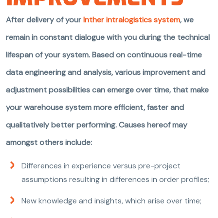
After delivery of your
Inther intralogistics system
, we
remain in constant dialogue with you during the technical
lifespan of your system. Based on continuous real-time
data engineering and analysis, various improvement and
adjustment possibilities can emerge over time, that make
your warehouse system more efficient, faster and
qualitatively better performing. Causes hereof may
amongst others include:
Differences in experience versus pre-project
assumptions resulting in differences in order profiles;
New knowledge and insights, which arise over time;