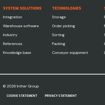
SYSTEM SOLUTIONS
TECHNOLOGIES
Integration
Storage
Warehouse software
Order picking
Industry
Sorting
References
Packing
Knowledge base
Conveyor equipment
© 2026
Inther Group
COOKIE STATEMENT
PRIVACY STATEMENT