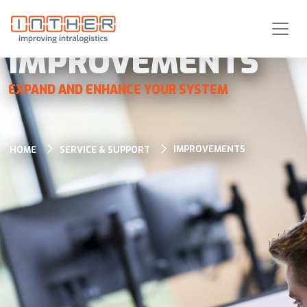
IMPROVEMENTS
EXPAND AND ENHANCE YOUR SYSTEM
IMPROVEMENTS
HOME
SERVICE & SUPPORT