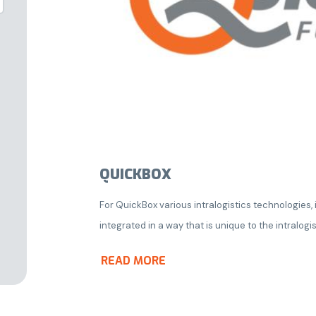
QUICKBOX
For QuickBox various intralogistics technologies
integrated in a way that is unique to the intralogis
READ MORE