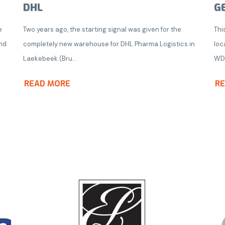
DHL
G
e
Two years ago, the starting signal was given for the
Thi
nd
completely new warehouse for DHL Pharma Logistics in
loc
Laekebeek (Bru...
WD
READ MORE
R