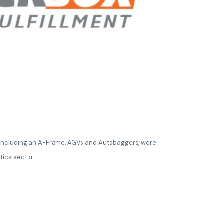
, including an A-Frame, AGVs and Autobaggers, were
tics sector...