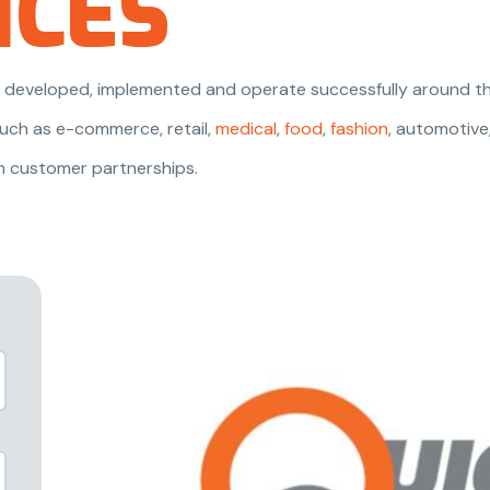
NCES
are developed, implemented and operate successfully around th
uch as e-commerce, retail,
medical
,
food
,
fashion
, automotive
m customer partnerships.