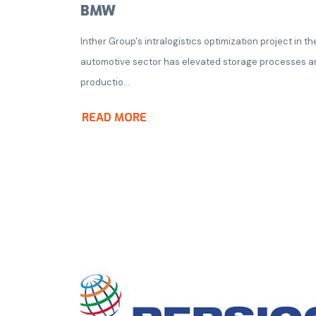
BMW
Inther Group's intralogistics optimization project in th
automotive sector has elevated storage processes a
productio...
READ MORE