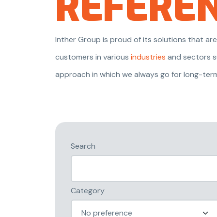
REFERE
Inther Group is proud of its solutions that 
customers in various
industries
and sectors s
approach in which we always go for long-ter
Search
Category