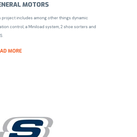
ENERAL MOTORS
s project includes among other things dynamic
ation control, a Miniload system, 2 shoe sorters and
S.
EAD MORE