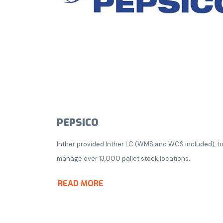
PEPSICO
Inther provided Inther LC (WMS and WCS included), t
manage over 13,000 pallet stock locations.
READ MORE