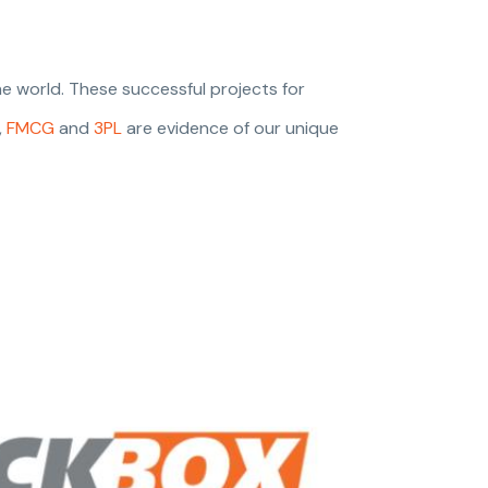
e world. These successful projects for
,
FMCG
and
3PL
are evidence of our unique