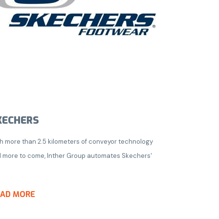
KECHERS
h more than 2.5 kilometers of conveyor technology
 more to come, Inther Group automates Skechers'
EAD MORE