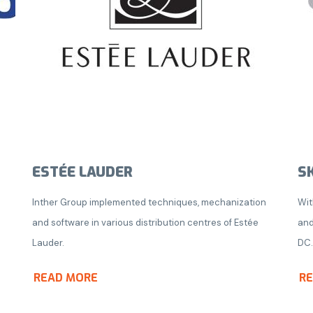
ESTÉE LAUDER
S
o
Inther Group implemented techniques, mechanization
Wit
and software in various distribution centres of Estée
and
Lauder.
DC.
READ MORE
R