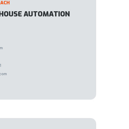
DACH
EHOUSE AUTOMATION
im
1
.com