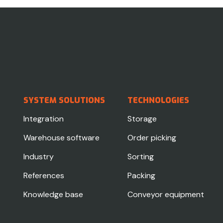
SYSTEM SOLUTIONS
TECHNOLOGIES
Integration
Storage
Warehouse software
Order picking
Industry
Sorting
References
Packing
Knowledge base
Conveyor equipment