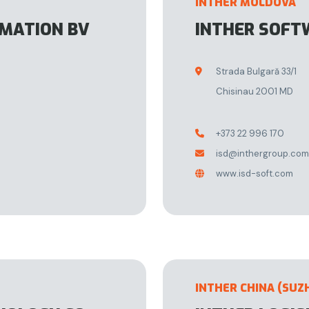
INTHER MOLDOVA
OMATION BV
INTHER SOFT
Strada Bulgară 33/1

Chisinau 2001 MD
+373 22 996 170

isd@inthergroup.com

www.isd-soft.com

INTHER CHINA (SUZ