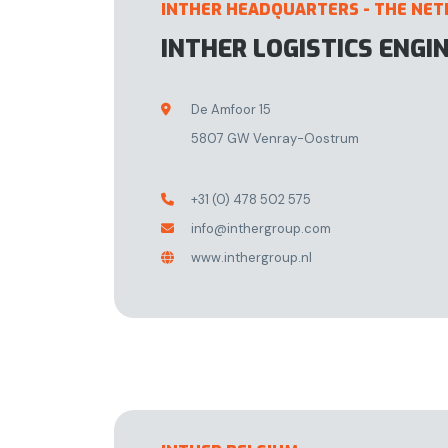
INTHER HEADQUARTERS - THE NE
INTHER LOGISTICS ENGI
De Amfoor 15

5807 GW Venray-Oostrum
+31 (0) 478 502 575

info@inthergroup.com

www.inthergroup.nl
