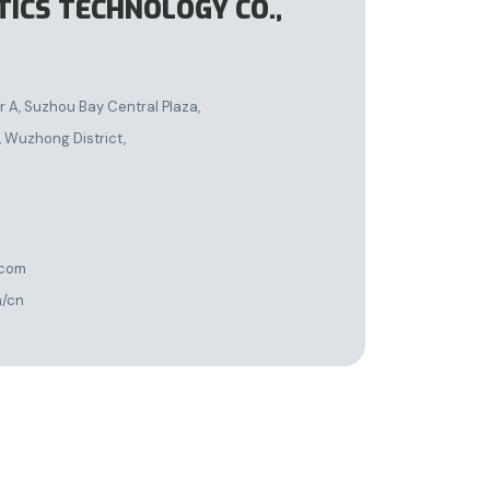
TICS TECHNOLOGY CO.,
A, Suzhou Bay Central Plaza,
 Wuzhong District,
.com
m/cn