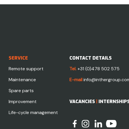
SERVICE
CONTACT DETAILS
Remote support
Tel.
+31 (0)478 502 575
Maintenance
E-mail
info@inthergroup.co
Spare parts
Improvement
VACANCIES
|
INTERNSHIP
Life-cycle management