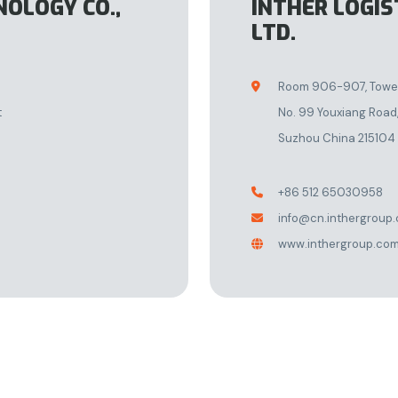
NOLOGY CO.,
INTHER LOGIS
LTD.
Room 906-907, Tower 

t
No. 99 Youxiang Road,
Suzhou China 215104
+86 512 65030958

info@cn.inthergroup

www.inthergroup.co
