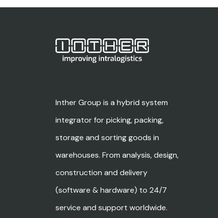
Inther Group is a hybrid system
integrator for picking, packing,
storage and sorting goods in
warehouses. From analysis, design,
construction and delivery
(software & hardware) to 24/7
service and support worldwide.