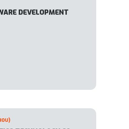
WARE DEVELOPMENT
HOU)