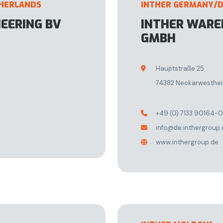
THERLANDS
INTHER GERMANY/
NEERING BV
INTHER WAR
GMBH
Hauptstraße 25

74382 Neckarwesthe
+49 (0) 7133 90164-0

info@de.inthergroup

www.inthergroup.de
