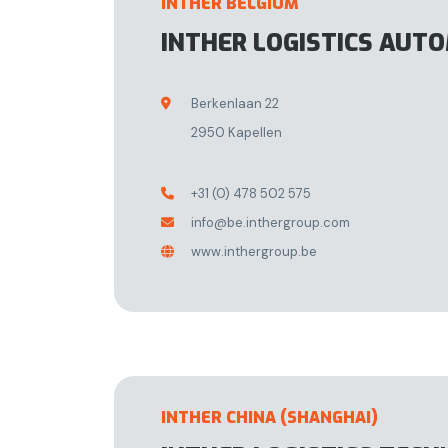
INTHER BELGIUM
INTHER LOGISTICS AUT
Berkenlaan 22

2950 Kapellen
+31 (0) 478 502 575

info@be.inthergroup.com

www.inthergroup.be

INTHER CHINA (SHANGHAI)