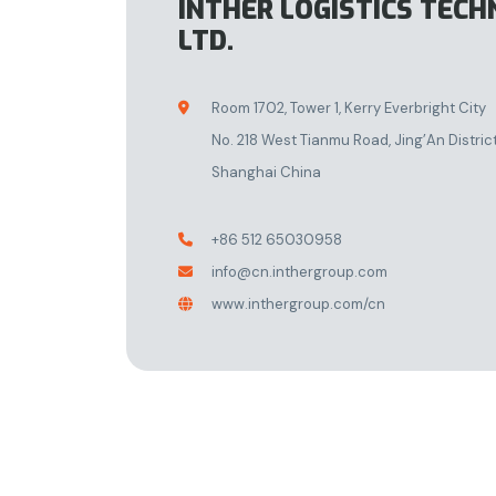
INTHER LOGISTICS TECH
LTD.
Room 1702, Tower 1, Kerry Everbright City

No. 218 West Tianmu Road, Jing’An Distric
Shanghai China
+86 512 65030958

info@cn.inthergroup.com

www.inthergroup.com/cn
