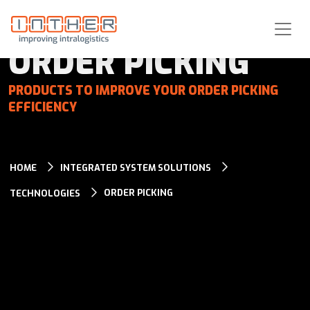
ORDER PICKING
PRODUCTS TO IMPROVE YOUR ORDER PICKING
EFFICIENCY
HOME
INTEGRATED SYSTEM SOLUTIONS
ORDER PICKING
TECHNOLOGIES