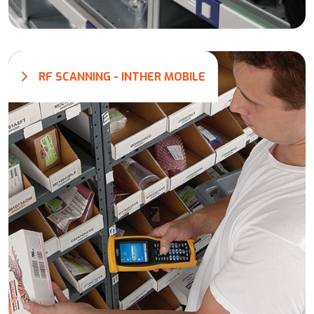
RF SCANNING - INTHER MOBILE