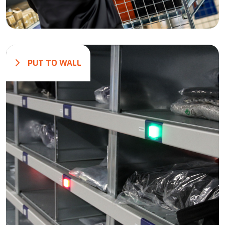
PUT TO WALL