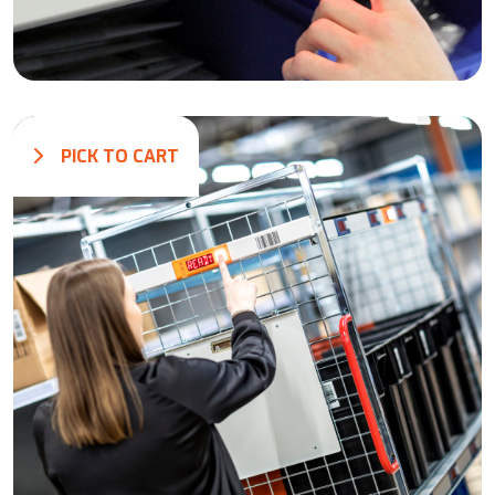
PICK TO CART