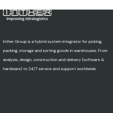
Inther Group is a hybrid system integrator for picking,
packing, storage and sorting goods in warehouses. From
analysis, design, construction and delivery (software &
hardware) to 24/7 service and support worldwide.