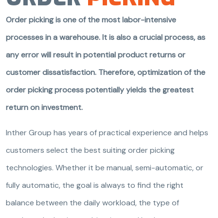
Order picking is one of the most labor-intensive
processes in a warehouse. It is also a crucial process, as
any error will result in potential product returns or
customer dissatisfaction. Therefore, optimization of the
order picking process potentially yields the greatest
return on investment.
Inther Group has years of practical experience and helps
customers select the best suiting order picking
technologies. Whether it be manual, semi-automatic, or
fully automatic, the goal is always to find the right
balance between the daily workload, the type of