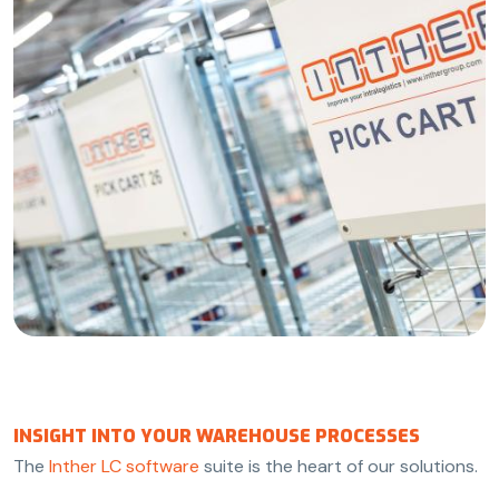
INSIGHT INTO YOUR WAREHOUSE PROCESSES
The
Inther LC software
suite is the heart of our solutions.