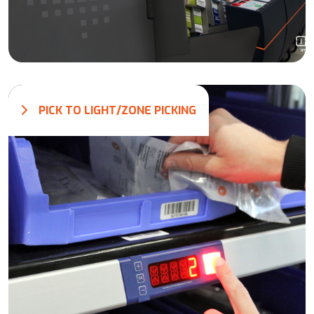
PICK TO LIGHT/ZONE PICKING