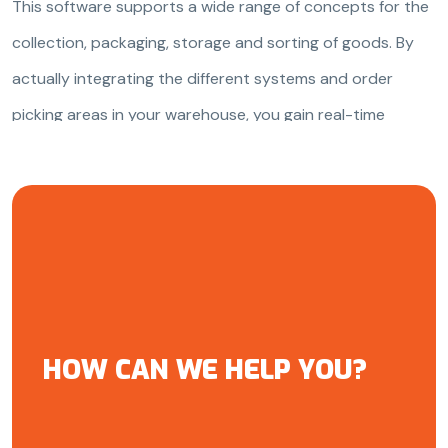
This software supports a wide range of concepts for the
collection, packaging, storage and sorting of goods. By
actually integrating the different systems and order
picking areas in your warehouse, you gain real-time
insight into your warehouse processes.
HOW CAN WE HELP YOU?