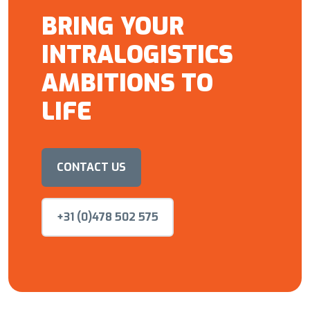
BRING YOUR
INTRALOGISTICS
AMBITIONS TO
LIFE
CONTACT US
+31 (0)478 502 575