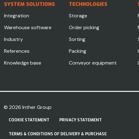
SYSTEM SOLUTIONS
TECHNOLOGIES
Integration
Storage
Warehouse software
Order picking
Industry
Sorting
References
Packing
Knowledge base
Conveyor equipment
© 2026
Inther Group
COOKIE STATEMENT
PRIVACY STATEMENT
TERMS & CONDITIONS OF DELIVERY & PURCHASE