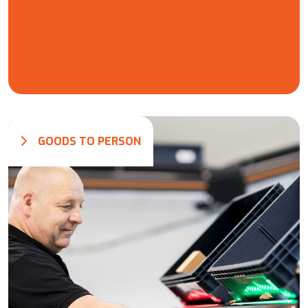
GOODS TO PERSON