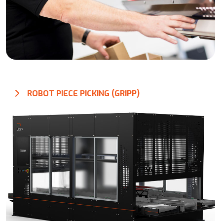
ROBOT PIECE PICKING (GRIPP)