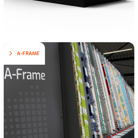
A-FRAME