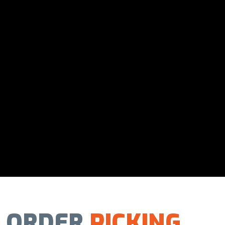
ORDER
PICKING