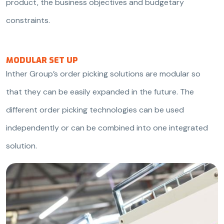
product, the business objectives and budgetary
constraints.
MODULAR SET UP
Inther Group’s order picking solutions are modular so
that they can be easily expanded in the future. The
different order picking technologies can be used
independently or can be combined into one integrated
solution.