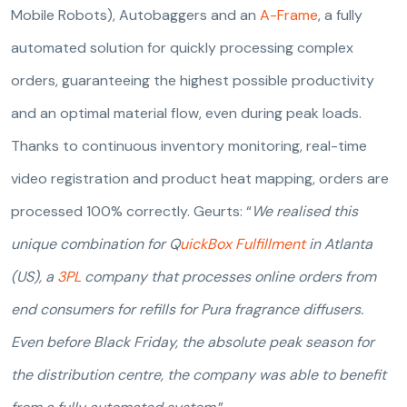
Mobile Robots), Autobaggers and an
A-Frame
, a fully
automated solution for quickly processing complex
orders, guaranteeing the highest possible productivity
and an optimal material flow, even during peak loads.
Thanks to continuous inventory monitoring, real-time
video registration and product heat mapping, orders are
processed 100% correctly. Geurts: “
We realised this
unique combination for Q
uickBox Fulfillment
in Atlanta
(US), a
3PL
company that processes online orders from
end consumers for refills for Pura fragrance diffusers.
Even before Black Friday, the absolute peak season for
the distribution centre, the company was able to benefit