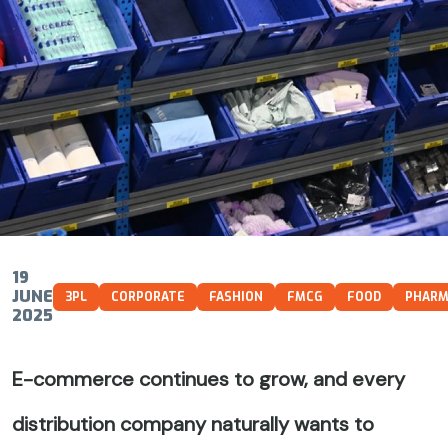
19
JUNE
3PL
CORPORATE
FASHION
FMCG
FOOD
PHAR
2025
E-commerce continues to grow, and every
distribution company naturally wants to