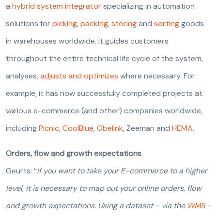
a
hybrid system integrator
specializing in automation
solutions for
picking
,
packing
,
storing
and
sorting
goods
in warehouses worldwide. It guides customers
throughout the entire technical life cycle of the system,
analyses,
adjusts and optimizes
where necessary. For
example, it has now successfully completed projects at
various e-commerce (and other) companies worldwide,
including
Picnic
,
CoolBlue
,
Obelink
, Zeeman and
HEMA
.
Orders, flow and growth expectations
Geurts: “
If you want to take your E-commerce to a higher
level, it is necessary to map out your online orders, flow
and growth expectations. Using a dataset - via the
WMS
-