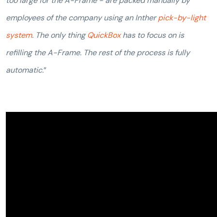
too large for the A-Frame - are packed manually by
employees of the company using an Inther
pick-by-light
system
. The only thing
QuickBox
has to focus on is
refilling the A-Frame. The rest of the process is fully
automatic.
”