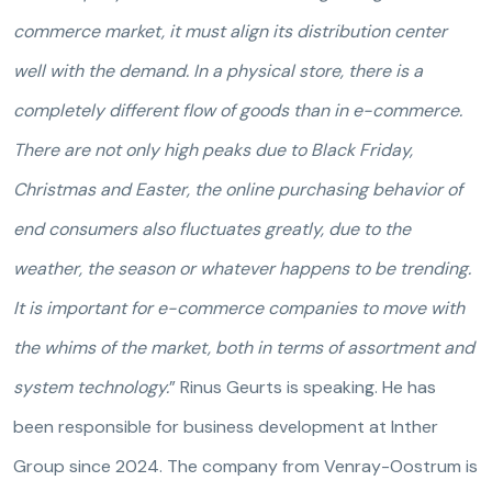
commerce market, it must align its distribution center
well with the demand. In a physical store, there is a
completely different flow of goods than in e-commerce.
There are not only high peaks due to Black Friday,
Christmas and Easter, the online purchasing behavior of
end consumers also fluctuates greatly, due to the
weather, the season or whatever happens to be trending.
It is important for e-commerce companies to move with
the whims of the market, both in terms of assortment and
system technology.
” Rinus Geurts is speaking. He has
been responsible for business development at Inther
Group since 2024. The company from Venray-Oostrum is