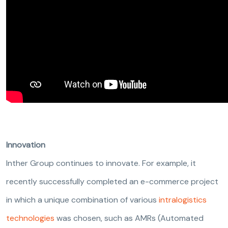
Innovation
Inther Group continues to innovate. For example, it
recently successfully completed an e-commerce project
in which a unique combination of various
intralogistics
technologies
was chosen, such as AMRs (Automated