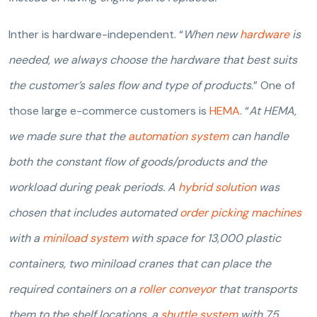
Inther is hardware-independent. “
When new
hardware
is
needed, we always choose the hardware that best suits
the customer’s sales flow and type of products
.” One of
those large e-commerce customers is
HEMA
. “
At HEMA,
we made sure that the
automation system
can handle
both the constant flow of goods/products and the
workload during peak periods. A
hybrid solution
was
chosen that includes automated
order picking machines
with a
miniload system
with space for 13,000 plastic
containers, two miniload cranes that can place the
required containers on a
roller conveyor
that transports
them to the shelf locations, a
shuttle system
with 75