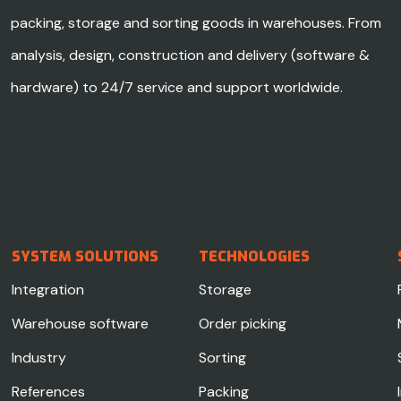
packing, storage and sorting goods in warehouses. From
analysis, design, construction and delivery (software &
hardware) to 24/7 service and support worldwide.
SYSTEM SOLUTIONS
TECHNOLOGIES
Integration
Storage
Warehouse software
Order picking
Industry
Sorting
References
Packing