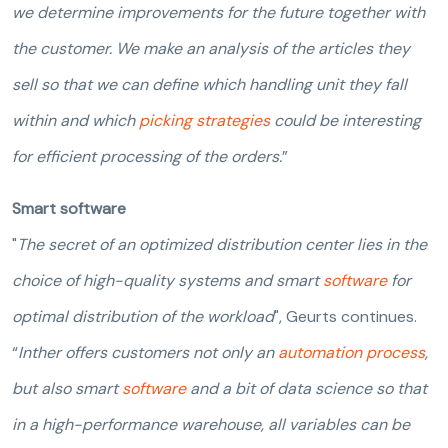
we determine improvements for the future together with
the customer. We make an analysis of the articles they
sell so that we can define which handling unit they fall
within and which
picking strategies
could be interesting
for efficient processing of the orders.
”
Smart software
"
The secret of an optimized distribution center lies in the
choice of high-quality systems and smart
software
for
optimal distribution of the workload
", Geurts continues.
“
Inther offers customers not only an
automation process
,
but also smart
software
and a bit of data science so that
in a high-performance warehouse, all variables can be