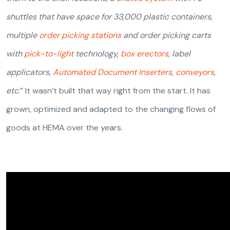
shuttles that have space for 33,000 plastic containers,
multiple
order picking stations
and order picking carts
with
pick-to-light
technology,
box erectors
, label
applicators,
Automated Document Inserters
,
conveyors
,
etc
.” It wasn’t built that way right from the start. It has
grown, optimized and adapted to the changing flows of
goods at HEMA over the years.