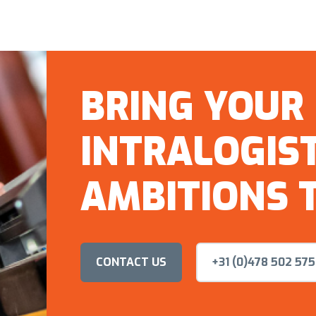
BRING YOUR
INTRALOGIST
AMBITIONS T
CONTACT US
+31 (0)478 502 575