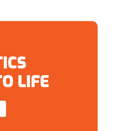
ICS
O LIFE