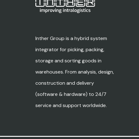
Inther Group is a hybrid system
integrator for picking, packing,
storage and sorting goods in
warehouses. From analysis, design,
construction and delivery
(software & hardware) to 24/7
service and support worldwide.