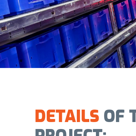
DETAILS
OF 