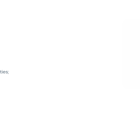
ties;