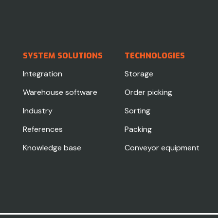
SYSTEM SOLUTIONS
TECHNOLOGIES
Integration
Storage
Warehouse software
Order picking
Industry
Sorting
References
Packing
Knowledge base
Conveyor equipment