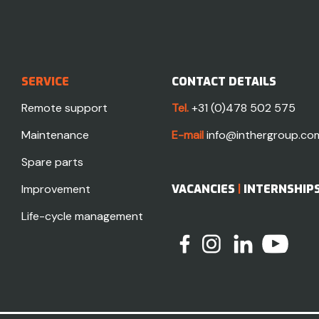
SERVICE
CONTACT DETAILS
Remote support
Tel.
+31 (0)478 502 575
Maintenance
E-mail
info@inthergroup.co
Spare parts
Improvement
VACANCIES
|
INTERNSHIP
Life-cycle management