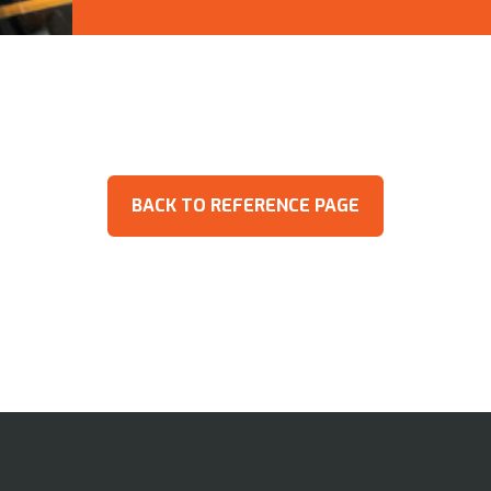
BACK TO REFERENCE PAGE