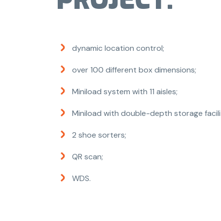
PROJECT:
dynamic location control;
over 100 different box dimensions;
Miniload system with 11 aisles;
Miniload with double-depth storage facili
2 shoe sorters;
QR scan;
WDS.