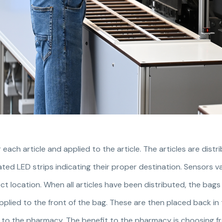
r each article and applied to the article. The articles are dist
nated LED strips indicating their proper destination. Sensors va
ect location. When all articles have been distributed, the bag
applied to the front of the bag. These are then placed back in
 to the pharmacy. The benefit to the pharmacy is choosing f