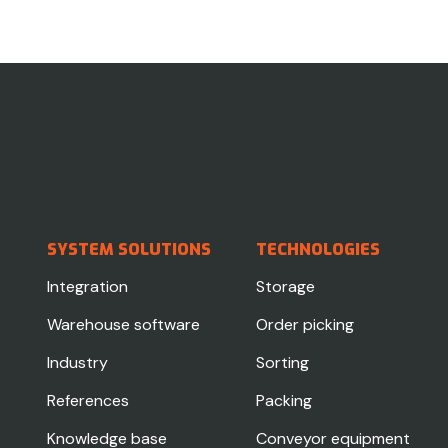
SYSTEM SOLUTIONS
TECHNOLOGIES
Integration
Storage
Warehouse software
Order picking
Industry
Sorting
References
Packing
Knowledge base
Conveyor equipment