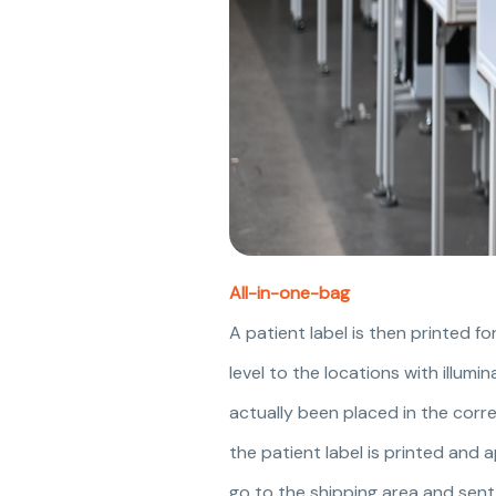
All-in-one-bag
A patient label is then printed fo
level to the locations with illumi
actually been placed in the corr
the patient label is printed and 
go to the shipping area and sent