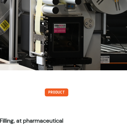
PRODUCT
illing, at pharmaceutical