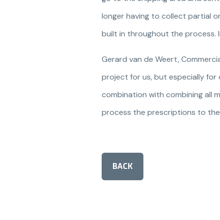
longer having to collect partial
built in throughout the process. 
Gerard van de Weert, Commercial 
project for us, but especially fo
combination with combining all m
process the prescriptions to thei
BACK