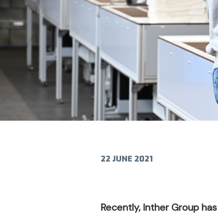
22 JUNE 2021
Recently, Inther Group has