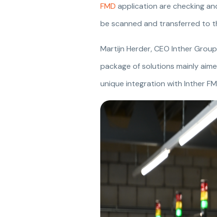
FMD
application are checking and
be scanned and transferred to t
Martijn Herder, CEO Inther Group s
package of solutions mainly aimed
unique integration with Inther FM