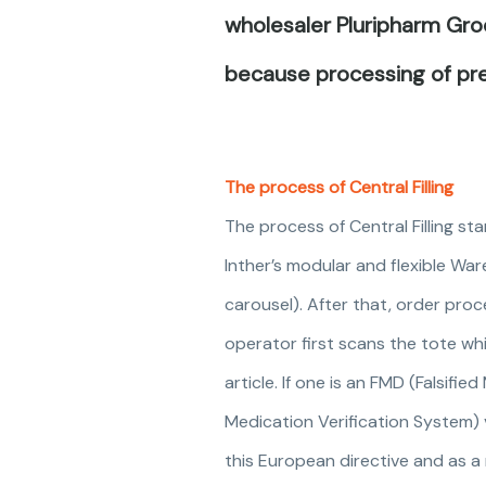
wholesaler Pluripharm Groe
because processing of pre
The process of Central Filling
The process of Central Filling s
Inther’s modular and flexible War
carousel). After that, order proce
operator first scans the tote wh
article. If one is an FMD (Falsifi
Medication Verification System) v
this European directive and as a 