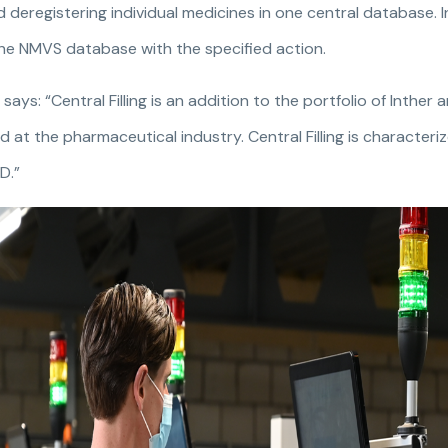
 deregistering individual medicines in one central database. 
he NMVS database with the specified action.
ays: “Central Filling is an addition to the portfolio of Inther 
 at the pharmaceutical industry. Central Filling is character
D.”