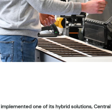
 implemented one of its hybrid solutions, Central F