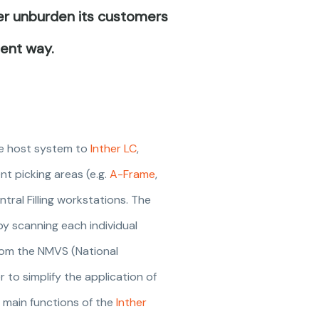
her unburden its customers
ient way.
the host system to
Inther LC
,
nt picking areas (e.g.
A-Frame
,
ntral Filling workstations. The
by scanning each individual
 from the NMVS (National
 to simplify the application of
e main functions of the
Inther