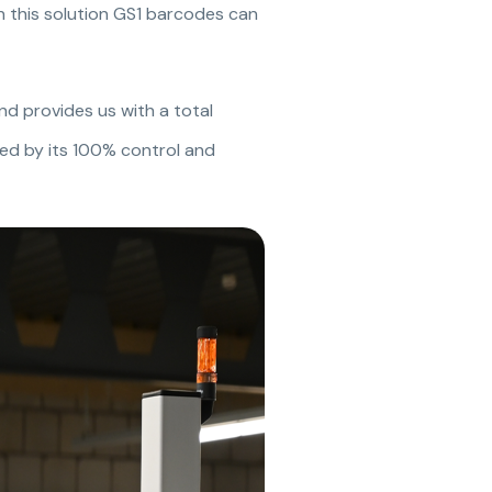
In this solution GS1 barcodes can
and provides us with a total
ized by its 100% control and