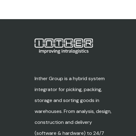
Inther Group is a hybrid system
integrator for picking, packing,
storage and sorting goods in
warehouses. From analysis, design,
construction and delivery
(software & hardware) to 24/7