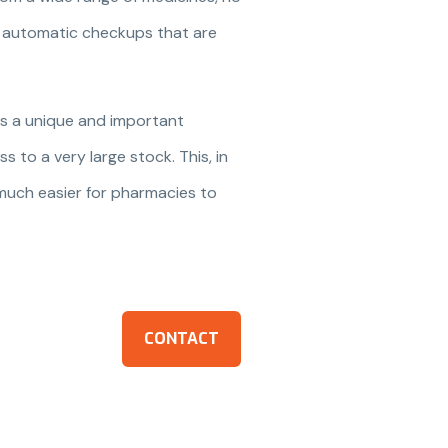
ng automatic checkups that are
is a unique and important
s to a very large stock. This, in
 much easier for pharmacies to
CONTACT