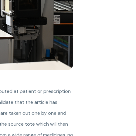
ributed at patient or prescription
lidate that the article has
s are taken out one by one and
 the source tote which will then
rom a wide range of medicines, no