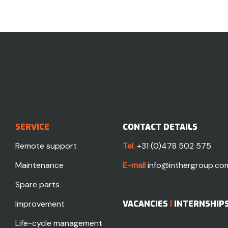
SERVICE
CONTACT DETAILS
Remote support
Tel.
+31 (0)478 502 575
Maintenance
E-mail
info@inthergroup.co
Spare parts
Improvement
VACANCIES
|
INTERNSHIP
Life-cycle management