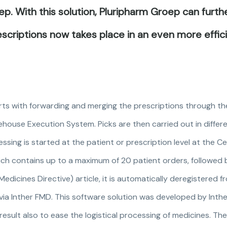
p. With this solution, Pluripharm Groep can furt
scriptions now takes place in an even more effic
tarts with forwarding and merging the prescriptions through 
ehouse Execution System. Picks are then carried out in differe
ssing is started at the patient or prescription level at the Ce
ich contains up to a maximum of 20 patient orders, followed 
ed Medicines Directive) article, it is automatically deregistered
ia Inther FMD. This software solution was developed by Inther
result also to ease the logistical processing of medicines. Th