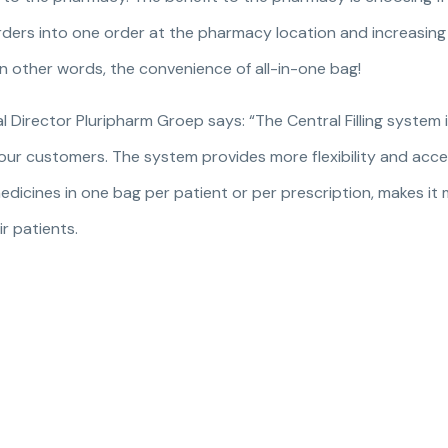
 orders into one order at the pharmacy location and increasi
In other words, the convenience of all-in-one bag!
Director Pluripharm Groep says: “The Central Filling system 
r our customers. The system provides more flexibility and acces
edicines in one bag per patient or per prescription, makes it
r patients.