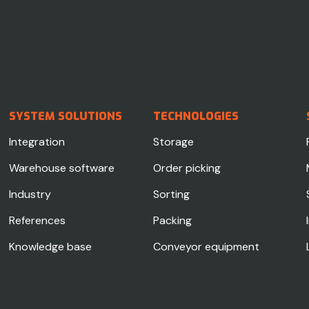
SYSTEM SOLUTIONS
TECHNOLOGIES
Integration
Storage
Warehouse software
Order picking
Industry
Sorting
References
Packing
Knowledge base
Conveyor equipment