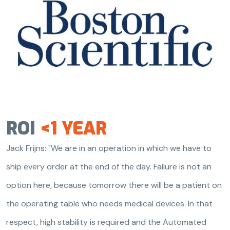
ROI
<1 YEAR
Jack Frijns: "We are in an operation in which we have to
ship every order at the end of the day. Failure is not an
option here, because tomorrow there will be a patient on
the operating table who needs medical devices. In that
respect, high stability is required and the Automated