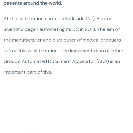
patients around the world.
At the distribution center in Kerkrade (NL), Boston
Scientific began automating its DC in 2013. The aim of
the manufacturer and distributor of medical products
is: ‘touchless distribution’. The implementation of Inther
Group’s Automated Document Applicator (ADA) is an
important part of this.