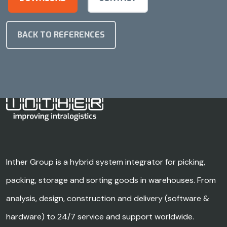
BACK TO REFERENCES
Inther Group is a hybrid system integrator for picking,
packing, storage and sorting goods in warehouses. From
analysis, design, construction and delivery (software &
hardware) to 24/7 service and support worldwide.