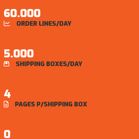
60.000
ORDER LINES/DAY

5.000
SHIPPING BOXES/DAY

4
PAGES P/SHIPPING BOX

0