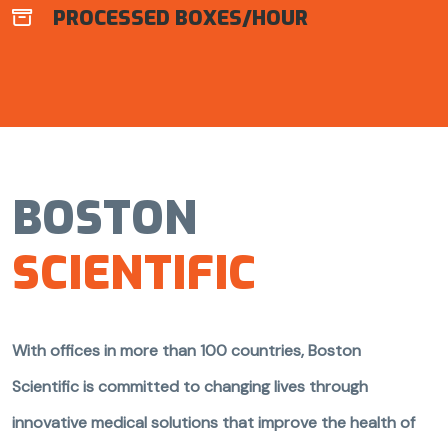
PROCESSED BOXES/HOUR

BOSTON
SCIENTIFIC
With offices in more than 100 countries, Boston
Scientific is committed to changing lives through
innovative medical solutions that improve the health of