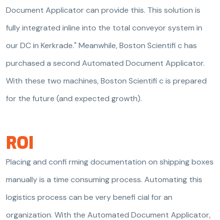
Document Applicator can provide this. This solution is
fully integrated inline into the total conveyor system in
our DC in Kerkrade." Meanwhile, Boston Scientifi c has
purchased a second Automated Document Applicator.
With these two machines, Boston Scientifi c is prepared
for the future (and expected growth).
ROI
Placing and confi rming documentation on shipping boxes
manually is a time consuming process. Automating this
logistics process can be very benefi cial for an
organization. With the Automated Document Applicator,