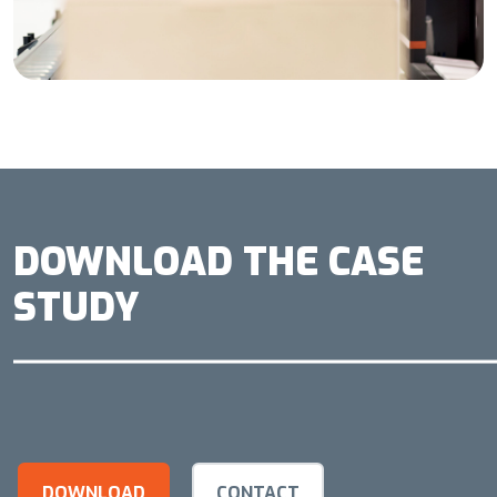
DOWNLOAD THE CASE
STUDY
DOWNLOAD
CONTACT