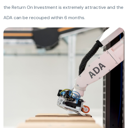
the Return On Investment is extremely attractive and the
ADA can be recouped within 6 months.