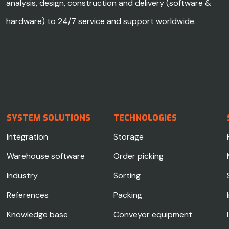
analysis, design, construction and delivery (software &
hardware) to 24/7 service and support worldwide.
SYSTEM SOLUTIONS
TECHNOLOGIES
Integration
Storage
Warehouse software
Order picking
Industry
Sorting
References
Packing
Knowledge base
Conveyor equipment