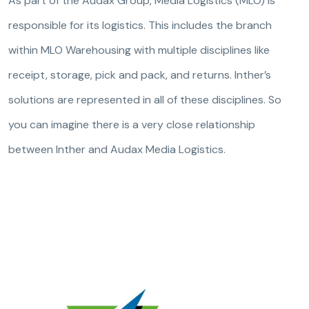
As part of the Audax Group, Media Logistics (MLO) is
responsible for its logistics. This includes the branch
within MLO Warehousing with multiple disciplines like
receipt, storage, pick and pack, and returns. Inther’s
solutions are represented in all of these disciplines. So
you can imagine there is a very close relationship
between Inther and Audax Media Logistics.