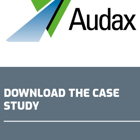
DOWNLOAD THE CASE
STUDY