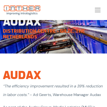
AUDAX
DISTRIBUTION CENTRE - GILZE, THE
NETHERLANDS
HOME
INTEGRATED SYSTEM SOLUTIONS
AUDAX
REFERENCES
AUDAX
“The efficiency improvement resulted in a 39% reduction
in labor costs.”
– Ad Geerts, Warehouse Manager Audax