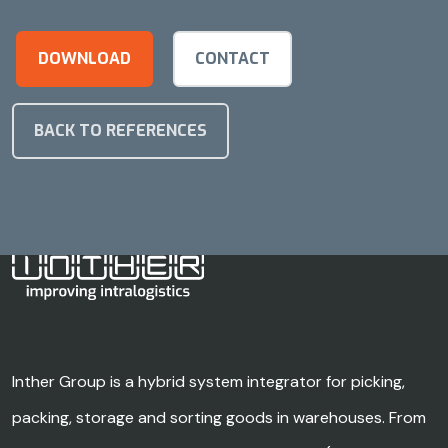
DOWNLOAD
CONTACT
BACK TO REFERENCES
Inther Group is a hybrid system integrator for picking,
packing, storage and sorting goods in warehouses. From